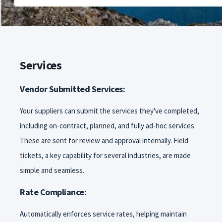
Services
Vendor Submitted Services:
Your suppliers can submit the services they've completed,
including on-contract, planned, and fully ad-hoc services.
These are sent for review and approval internally. Field
tickets, a key capability for several industries, are made
simple and seamless.
Rate Compliance:
Automatically enforces service rates, helping maintain