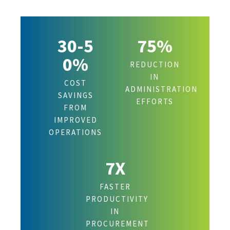
30-5
75%
0%
REDUCTION
IN
COST
ADMINISTRATION
SAVINGS
EFFORTS
FROM
IMPROVED
OPERATIONS
7X
FASTER
PRODUCTIVITY
IN
PROCUREMENT