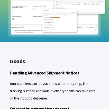
Goods
Handling Advanced Shipment Notices
Your suppliers can let you know when they ship, the
tracking number, and your inventory teams can take care
of the inbound deliveries.
External Inventory Management