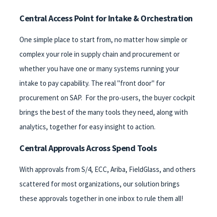
Central Access Point for Intake & Orchestration
One simple place to start from, no matter how simple or
complex your role in supply chain and procurement or
whether you have one or many systems running your
intake to pay capability. The real "front door" for
procurement on SAP. For the pro-users, the buyer cockpit
brings the best of the many tools they need, along with
analytics, together for easy insight to action.
Central Approvals Across Spend Tools
With approvals from S/4, ECC, Ariba, FieldGlass, and others
scattered for most organizations, our solution brings
these approvals together in one inbox to rule them all!