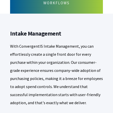
WORKFLOWS
Intake Management
With ConvergentIS Intake Management, you can
effortlessly create a single front door for every
purchase within your organization. Our consumer-
grade experience ensures company-wide adoption of
purchasing policies, making it a breeze for employees
to adopt spend controls. We understand that
successful implementation starts with user-friendly
adoption, and that's exactly what we deliver.