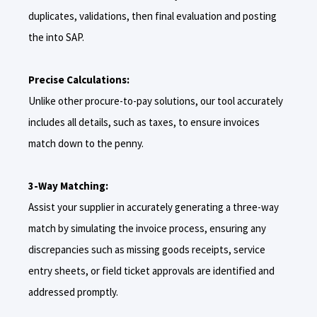
duplicates, validations, then final evaluation and posting
the into SAP.
Precise Calculations:
Unlike other procure-to-pay solutions, our tool accurately
includes all details, such as taxes, to ensure invoices
match down to the penny.
3-Way Matching:
Assist your supplier in accurately generating a three-way
match by simulating the invoice process, ensuring any
discrepancies such as missing goods receipts, service
entry sheets, or field ticket approvals are identified and
addressed promptly.