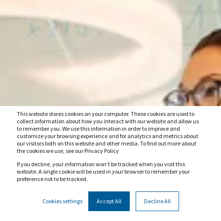
This website stores cookies on your computer. These cookies are used to
collect information about how you interact with our website and allow us
to remember you. We use this information in order to improve and
customize your browsing experience and for analytics and metrics about
our visitors both on this website and other media. To find out more about
the cookies we use, see our Privacy Policy
If you decline, your information won’t be tracked when you visit this
website. A single cookie will be used in your browser to remember your
preference not to be tracked.
Cookies settings
Accept All
Decline All