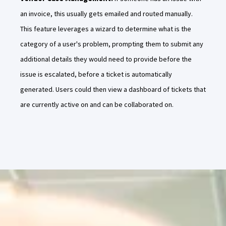
an invoice, this usually gets emailed and routed manually.
This feature leverages a wizard to determine what is the
category of a user's problem, prompting them to submit any
additional details they would need to provide before the
issue is escalated, before a ticket is automatically
generated. Users could then view a dashboard of tickets that
are currently active on and can be collaborated on.