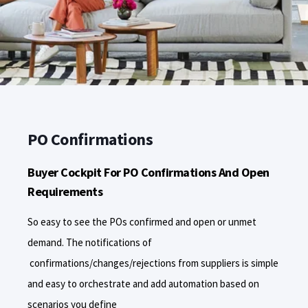
PO Confirmations
Buyer Cockpit For PO Confirmations And Open
Requirements
So easy to see the POs confirmed and open or unmet
demand. The notifications of
confirmations/changes/rejections from suppliers is simple
and easy to orchestrate and add automation based on
scenarios you define