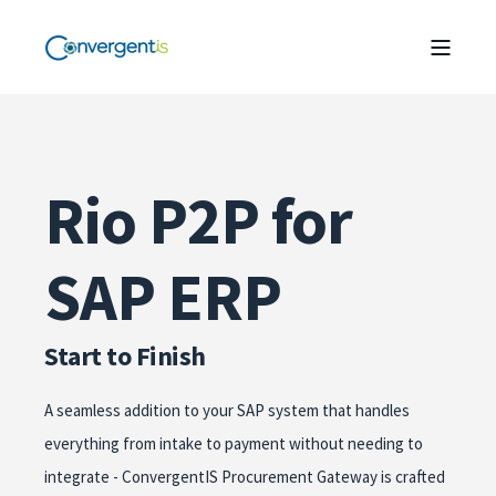
Rio P2P for
SAP ERP
Start to Finish
A seamless addition to your SAP system that handles
everything from intake to payment without needing to
integrate - ConvergentIS Procurement Gateway is crafted