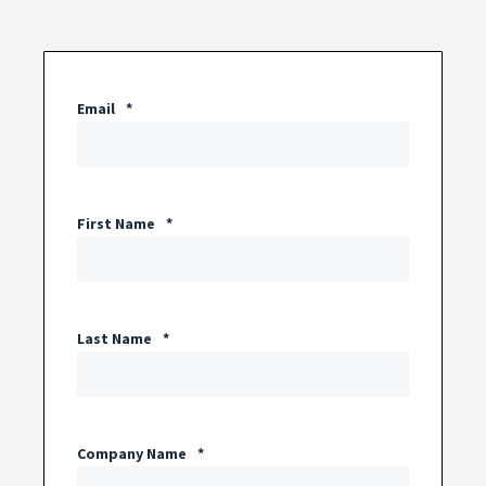
Email
*
First Name
*
Last Name
*
Company Name
*