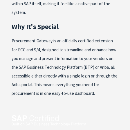
within SAP itself, making it feel like a native part of the
system.
Why It's Special
Procurement Gateway is an officially certified extension
for ECC and S/4, designed to streamline and enhance how
you manage and present information to your vendors on
the SAP Business Technology Platform (BTP) or Ariba, all
accessible either directly with a single login or through the
Ariba portal. This means everything you need for
procurement is in one easy-to-use dashboard.