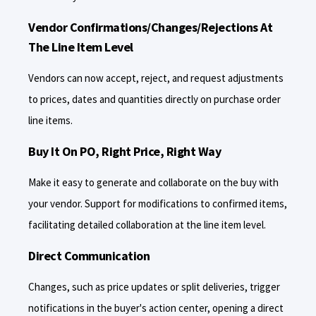
Vendor Confirmations/Changes/Rejections At
The Line Item Level
Vendors can now accept, reject, and request adjustments
to prices, dates and quantities directly on purchase order
line items.
Buy It On PO, Right Price, Right Way
Make it easy to generate and collaborate on the buy with
your vendor. Support for modifications to confirmed items,
facilitating detailed collaboration at the line item level.
Direct Communication
Changes, such as price updates or split deliveries, trigger
notifications in the buyer's action center, opening a direct