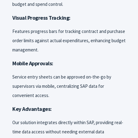
budget and spend control.
Visual Progress Tracking:
Features progress bars for tracking contract and purchase
order limits against actual expenditures, enhancing budget
management.
Mobile Approvals:
Service entry sheets can be approved on-the-go by
supervisors via mobile, centralizing SAP data for
convenient access.
Key Advantages:
Our solution integrates directly within SAP, providing real-
time data access without needing external data