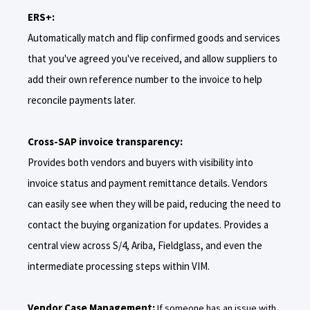
ERS+:
Automatically match and flip confirmed goods and services
that you've agreed you've received, and allow suppliers to
add their own reference number to the invoice to help
reconcile payments later.
Cross-SAP invoice transparency:
Provides both vendors and buyers with visibility into
invoice status and payment remittance details. Vendors
can easily see when they will be paid, reducing the need to
contact the buying organization for updates. Provides a
central view across S/4, Ariba, Fieldglass, and even the
intermediate processing steps within VIM.
Vendor Case Management:
If someone has an issue with