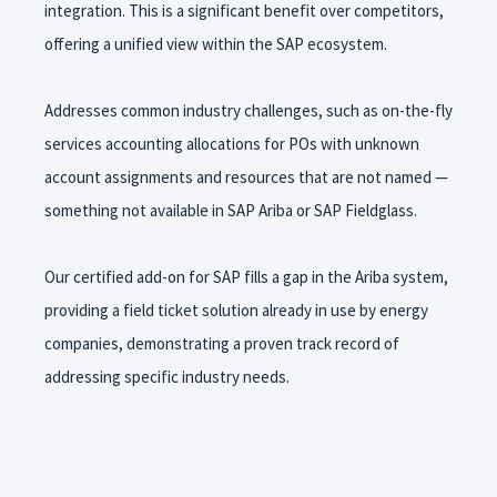
integration. This is a significant benefit over competitors,
offering a unified view within the SAP ecosystem.
Addresses common industry challenges, such as on-the-fly
services accounting allocations for POs with unknown
account assignments and resources that are not named —
something not available in SAP Ariba or SAP Fieldglass.
Our certified add-on for SAP fills a gap in the Ariba system,
providing a field ticket solution already in use by energy
companies, demonstrating a proven track record of
addressing specific industry needs.