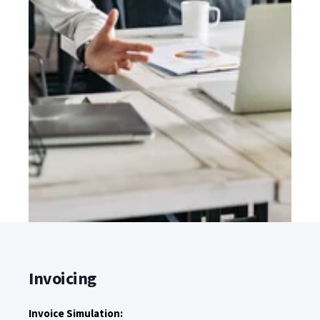
Invoicing
Invoice Simulation: