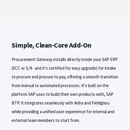
Simple, Clean-Core Add-On
Procurement Gateway installs directly inside your SAP ERP
(ECC or S/4 - and it's certified for easy upgrade) for intake
to procure and
procure
to pay, offering a smooth transition
from manual to automated processes. It's built on the
platform SAP uses to build their own products with, SAP
BTP. It integrates seamlessly with Ariba and Fieldglass
while providing a unified user experience for internal and
external team members to start from.