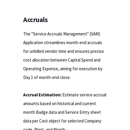
Accruals
The "Service Accruals Management" (SAM)
Application streamlines month-end accruals
for unbilled vendor time and ensures precise
cost allocation between Capital Spend and
Operating Expense, aiming for execution by
Day 1 of month-end close.
Accrual Estimation:
Estimate service accrual
amounts based on historical and current
month Badge data and Service Entry sheet
data per Cost object for selected Company
code, Plant, and Month.