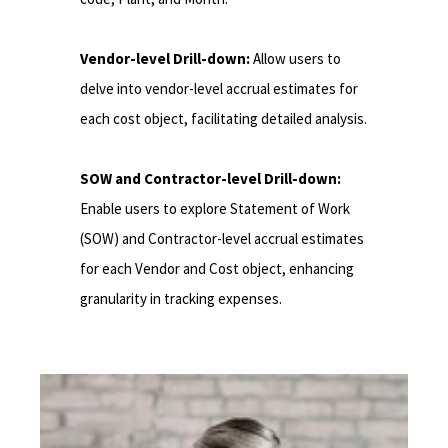
Vendor-level Drill-down:
Allow users to
delve into vendor-level accrual estimates for
each cost object, facilitating detailed analysis.
SOW and Contractor-level Drill-down:
Enable users to explore Statement of Work
(SOW) and Contractor-level accrual estimates
for each Vendor and Cost object, enhancing
granularity in tracking expenses.