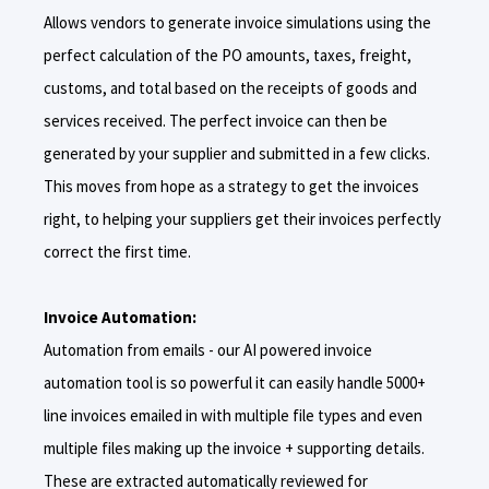
Allows vendors to generate invoice simulations using the
perfect calculation of the PO amounts, taxes, freight,
customs, and total based on the receipts of goods and
services received. The perfect invoice can then be
generated by your supplier and submitted in a few clicks.
This moves from hope as a strategy to get the invoices
right, to helping your suppliers get their invoices perfectly
correct the first time.
Invoice Automation:
Automation from emails - our AI powered invoice
automation tool is so powerful it can easily handle 5000+
line invoices emailed in with multiple file types and even
multiple files making up the invoice + supporting details.
These are extracted automatically reviewed for