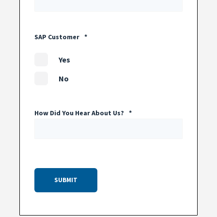
SAP Customer
*
Yes
No
How Did You Hear About Us?
*