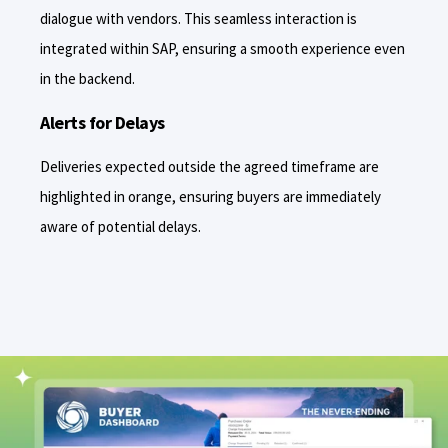
dialogue with vendors. This seamless interaction is
integrated within SAP, ensuring a smooth experience even
in the backend.
Alerts for Delays
Deliveries expected outside the agreed timeframe are
highlighted in orange, ensuring buyers are immediately
aware of potential delays.