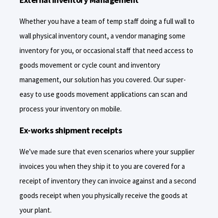
Whether you have a team of temp staff doing a full wall to
wall physical inventory count, a vendor managing some
inventory for you, or occasional staff that need access to
goods movement or cycle count and inventory
management, our solution has you covered. Our super-
easy to use goods movement applications can scan and
process your inventory on mobile.
Ex-works shipment receipts
We've made sure that even scenarios where your supplier
invoices you when they ship it to you are covered for a
receipt of inventory they can invoice against and a second
goods receipt when you physically receive the goods at
your plant.