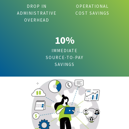
DROP IN
OPERATIONAL
ADMINISTRATIVE
COST SAVINGS
OVERHEAD
10%
IMMEDIATE
SOURCE-TO-PAY
SAVINGS