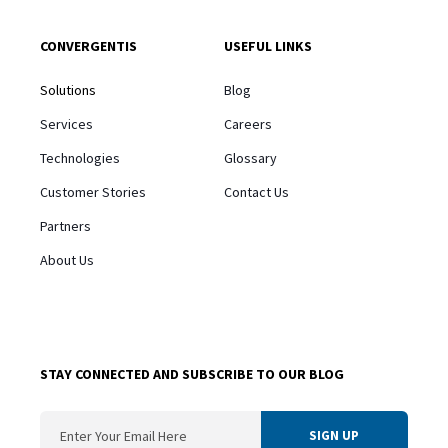
CONVERGENTIS
USEFUL LINKS
Solutions
Blog
Services
Careers
Technologies
Glossary
Customer Stories
Contact Us
Partners
About Us
STAY CONNECTED AND SUBSCRIBE TO OUR BLOG