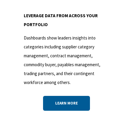
LEVERAGE DATA FROM ACROSS YOUR
PORTFOLIO
Dashboards show leaders insights into
categories including supplier category
management, contract management,
commodity buyer, payables management,
trading partners, and their contingent
workforce among others.
LEARN MORE