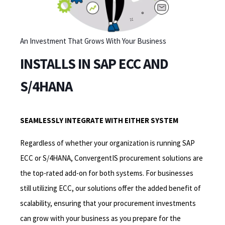
An Investment That Grows With Your Business
INSTALLS IN SAP ECC AND
S/4HANA
SEAMLESSLY INTEGRATE WITH EITHER SYSTEM
Regardless of whether your organization is running SAP
ECC or S/4HANA, ConvergentIS procurement solutions are
the top-rated add-on for both systems. For businesses
still utilizing ECC, our solutions offer the added benefit of
scalability, ensuring that your procurement investments
can grow with your business as you prepare for the