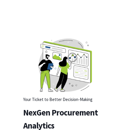
Your Ticket to Better Decision-Making
NexGen Procurement
Analytics