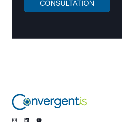
CONSULTATION