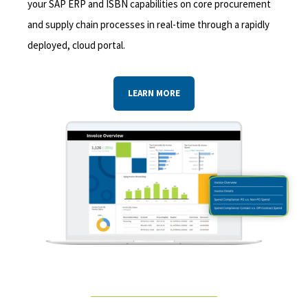
your SAP ERP and ISBN capabilities on core procurement
and supply chain processes in real-time through a rapidly
deployed, cloud portal.
LEARN MORE