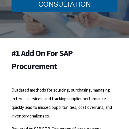
CONSULTATION
#1 Add On For SAP
Procurement
Outdated methods for sourcing, purchasing, managing
external services, and tracking supplier performance
quickly lead to missed opportunities, cost overruns, and
inventory challenges.
Powered by SAP BTP, ConvergentIS procurement