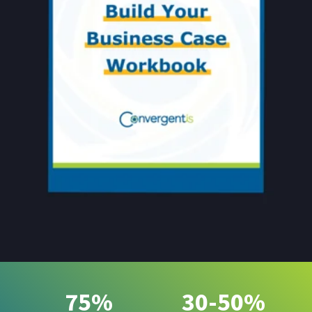
75%
30-50%