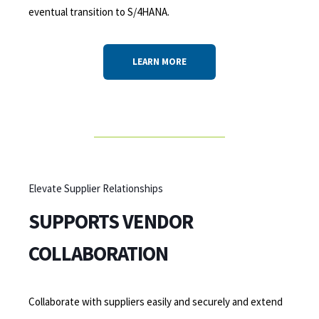
eventual transition to S/4HANA.
LEARN MORE
Elevate Supplier Relationships
SUPPORTS VENDOR
COLLABORATION
Collaborate with suppliers easily and securely and extend