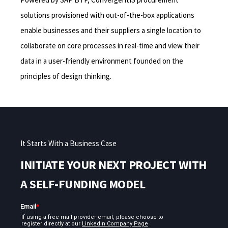
solutions provisioned with out-of-the-box applications
enable businesses and their suppliers a single location to
collaborate on core processes in real-time and view their
data in a user-friendly environment founded on the
principles of design thinking.
It Starts With a Business Case
INITIATE YOUR NEXT PROJECT WITH
A SELF-FUNDING MODEL