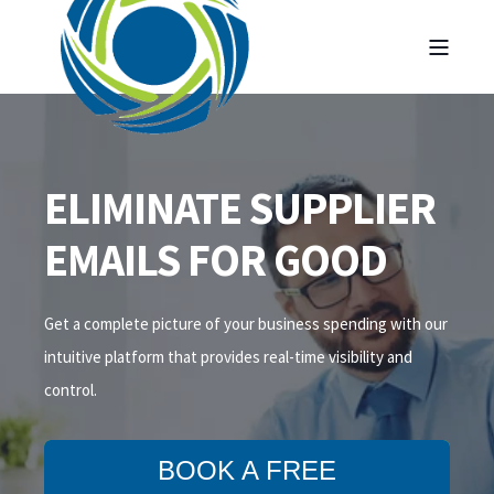
ELIMINATE SUPPLIER
EMAILS FOR GOOD
Get a complete picture of your business spending with our
intuitive platform that
provides
real-time visibility and
control.
BOOK A FREE