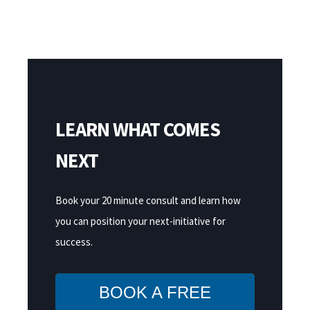
LEARN WHAT COMES
NEXT
Book your 20 minute consult and learn how
you can position your next-initiative for
success.
BOOK A FREE