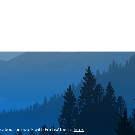
e
about our work with FortisAlberta
here
.