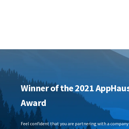
Winner of the 2021 AppHau
Award
Feel confident that you are partnering with a company 