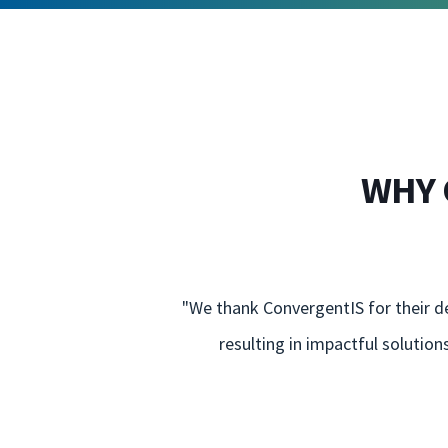
WHY 
"We thank ConvergentIS for their de
resulting in impactful solutio