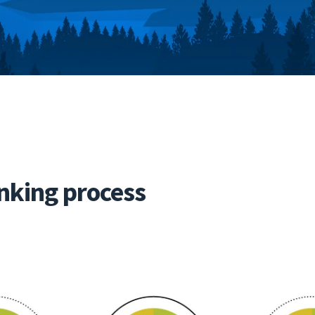
nking process