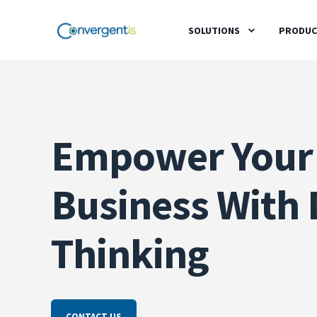
SOLUTIONS
PRODUC
Empower Your
Business With 
Thinking
CONTACT US