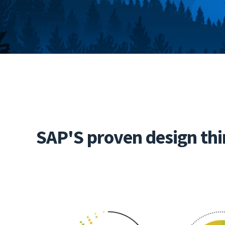
SAP'S proven design thi