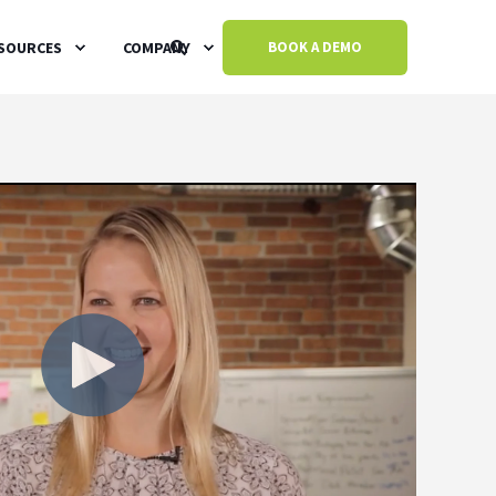
SOURCES
COMPANY
BOOK A DEMO