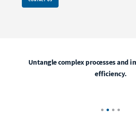
ness
Untangle complex processes and i
efficiency.