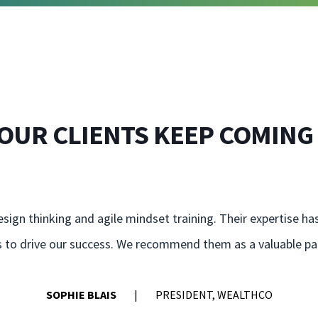
OUR CLIENTS KEEP COMING
sign thinking and agile mindset training. Their expertise ha
ns to drive our success. We recommend them as a valuable par
SOPHIE BLAIS
PRESIDENT, WEALTHCO