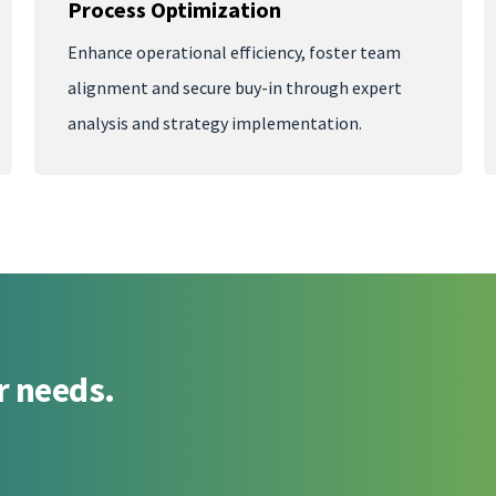
Process Optimization
Enhance operational efficiency, foster team
alignment and secure buy-in through expert
analysis and strategy implementation.
r needs.