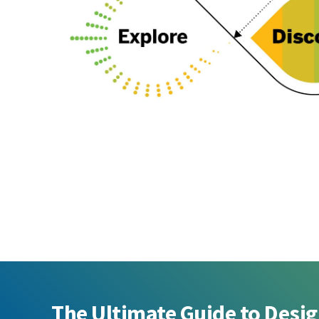
The Ultimate Guide to Desi