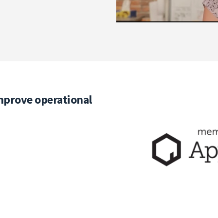
mprove operational
Elevate the SAP S/