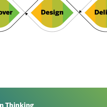
gn Thinking