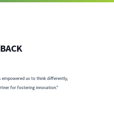
 BACK
s empowered us to think differently,
tner for fostering innovation."