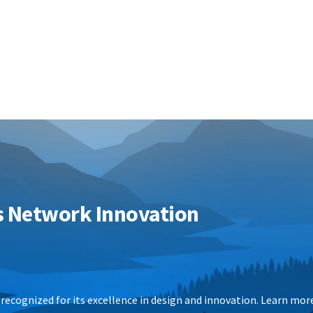
s Network Innovation
recognized for its excellence in design and innovation.
Learn mor