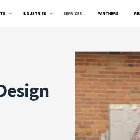
TS
INDUSTRIES
SERVICES
PARTNERS
RE
Design