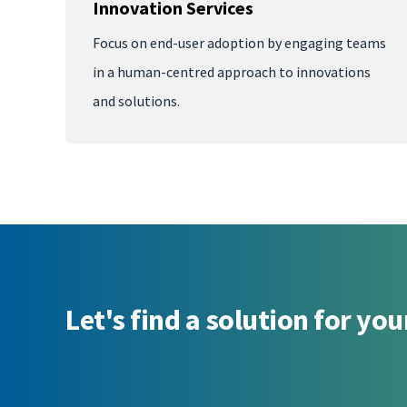
Innovation Services
Focus on end-user adoption by engaging teams
in a human-centred approach to innovations
and solutions.
Let's find a solution for you