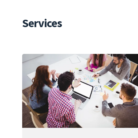
Services