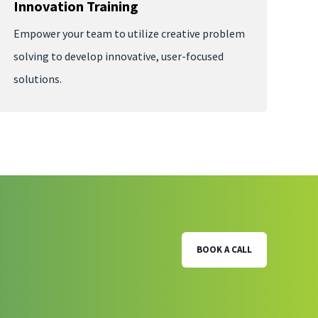
Innovation Training
Empower your team to utilize creative problem
solving to develop innovative, user-focused
solutions.
BOOK A CALL