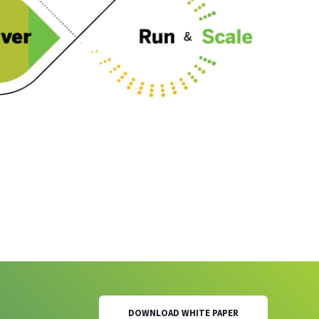
DOWNLOAD WHITE PAPER