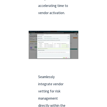
accelerating time to
vendor activation.
Seamlessly
integrate vendor
vetting for risk
management
directly within the