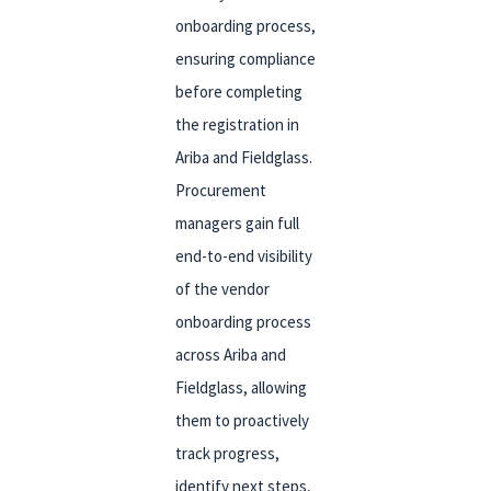
onboarding process,
ensuring compliance
before completing
the registration in
Ariba and Fieldglass.
Procurement
managers gain full
end-to-end visibility
of the vendor
onboarding process
across Ariba and
Fieldglass, allowing
them to proactively
track progress,
identify next steps,