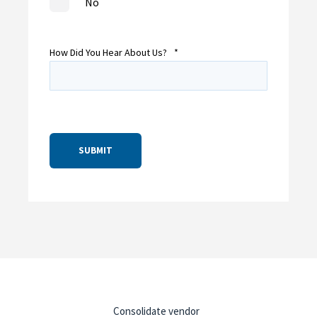
No
How Did You Hear About Us?
*
Consolidate vendor