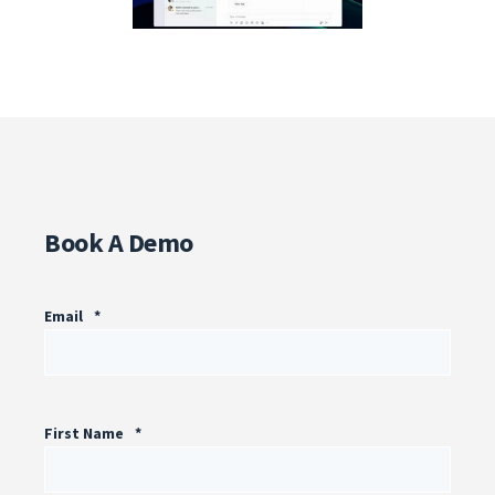
Book A Demo
Email
*
First Name
*