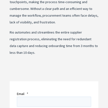
touchpoints, making the process time-consuming and
cumbersome. Without a clear path and an efficient way to
manage the workflow, procurement teams often face delays,
lack of visibility, and frustration.
Rio automates and streamlines the entire supplier
registration process, eliminating the need for redundant
data capture and reducing onboarding time from 3 months to
less than 10 days.
Email
*