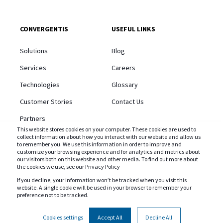
CONVERGENTIS
USEFUL LINKS
Solutions
Blog
Services
Careers
Technologies
Glossary
Customer Stories
Contact Us
Partners
This website stores cookies on your computer. These cookies are used to
About Us
collect information about how you interact with our website and allow us
to remember you. We use this information in order to improve and
customize your browsing experience and for analytics and metrics about
our visitors both on this website and other media. To find out more about
the cookies we use, see our Privacy Policy
If you decline, your information won’t be tracked when you visit this
website. A single cookie will be used in your browser to remember your
STAY CONNECTED AND SUBSCRIBE TO OUR BLOG
preference not to be tracked.
Cookies settings
Accept All
Decline All