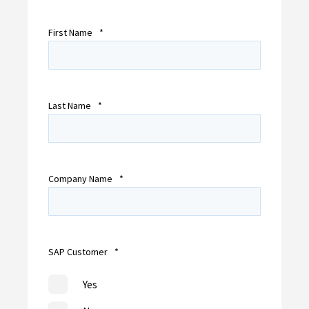
First Name
*
Last Name
*
Company Name
*
SAP Customer
*
Yes