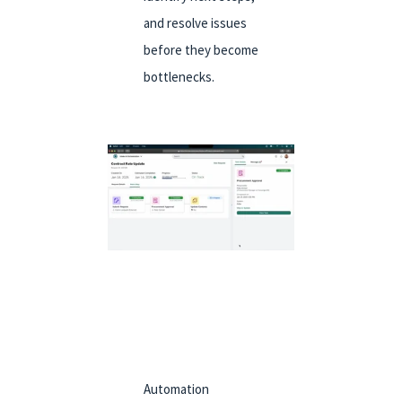
and resolve issues
before they become
bottlenecks.
Automation