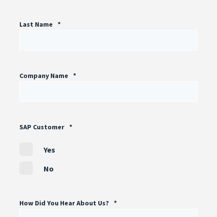
Last Name
*
Company Name
*
SAP Customer
*
Yes
No
How Did You Hear About Us?
*