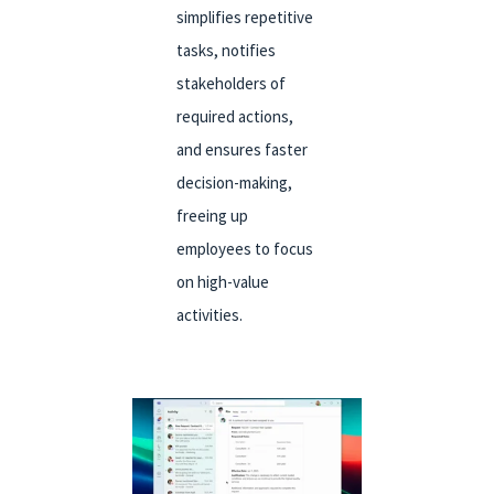
simplifies repetitive
tasks, notifies
stakeholders of
required actions,
and ensures faster
decision-making,
freeing up
employees to focus
on high-value
activities.