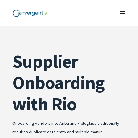
Supplier
Onboarding
with Rio
Onboarding vendors into Ariba and Fieldglass traditionally
requires duplicate data entry and multiple manual