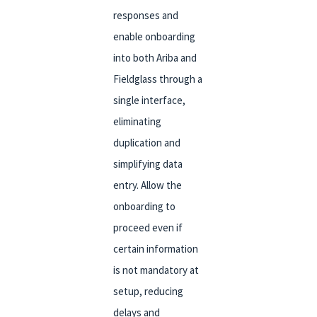
responses and
enable onboarding
into both Ariba and
Fieldglass through a
single interface,
eliminating
duplication and
simplifying data
entry. Allow the
onboarding to
proceed even if
certain information
is not mandatory at
setup, reducing
delays and