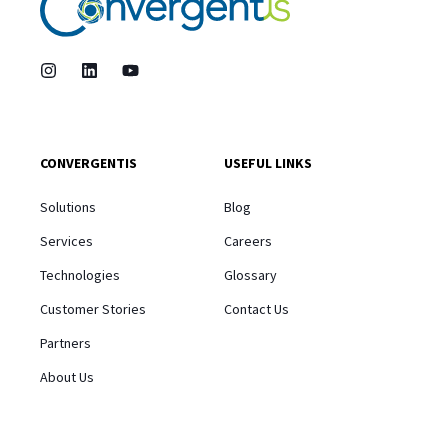
CONVERGENTIS
USEFUL LINKS
Solutions
Blog
Services
Careers
Technologies
Glossary
Customer Stories
Contact Us
Partners
About Us