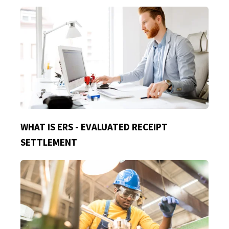
WHAT IS ERS - EVALUATED RECEIPT
SETTLEMENT