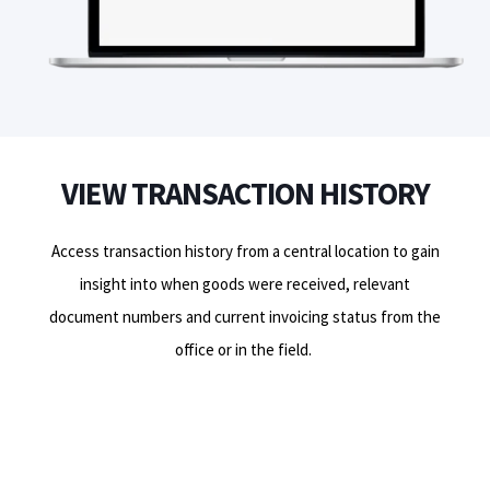
VIEW TRANSACTION HISTORY
Access transaction history from a central location to gain
insight into when goods were received,
relevant
document numbers and current invoicing status from the
office or in the field.