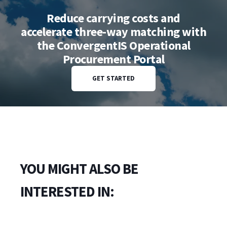
Reduce carrying costs and
accelerate three-way matching with
the ConvergentIS Operational
Procurement Portal
GET STARTED
YOU MIGHT ALSO BE
INTERESTED IN: