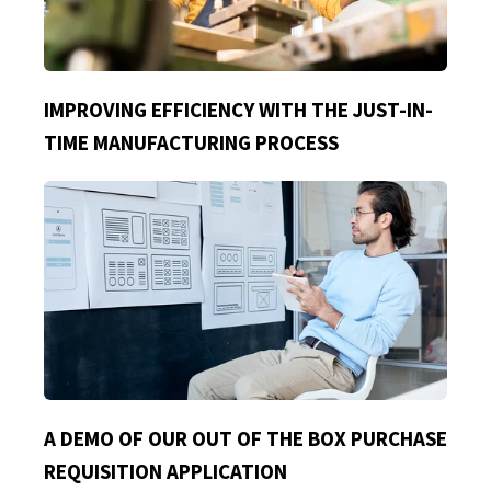
IMPROVING EFFICIENCY WITH THE JUST-IN-
TIME MANUFACTURING PROCESS
A DEMO OF OUR OUT OF THE BOX PURCHASE
REQUISITION APPLICATION