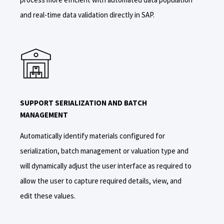
and real-time data validation directly in SAP.
SUPPORT SERIALIZATION AND BATCH
MANAGEMENT
A
utomatically identify materials configured for
serialization,
batch management or valuation type and
will dynamically adjust the user interface as required to
allow the user to
capture require
d details,
view
,
and
edit these values.