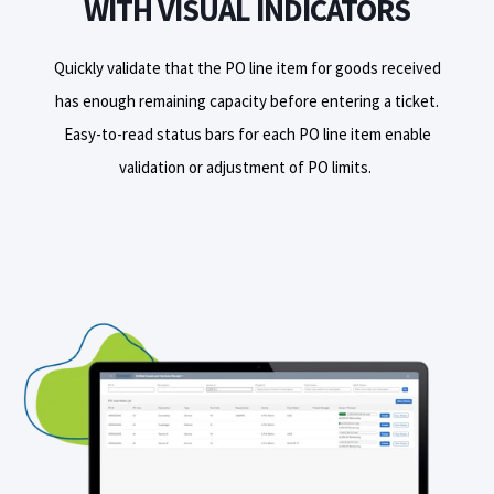
WITH VISUAL INDICATORS
Quickly validate that the PO line item for goods received
has enough remaining capacity before entering a ticket.
E
asy-to-read status bars for each PO line item
enable
validat
ion
or adjust
ment of PO limits.