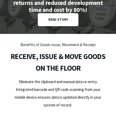
returns and reduced development
time and cost by 80%!
READ STORY
Benefits of Goods Issue, Movement & Receipt
RECEIVE, ISSUE & MOVE GOODS
ON THE FLOOR
Eliminate the clipboard and manual data re-entry.
Integrated barcode and QR code scanning from your
mobile device ensures data is updated directly in your
system of record
.