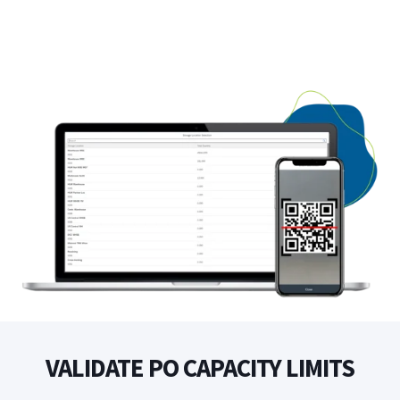
VALIDATE PO CAPACITY LIMITS