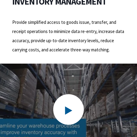
INVENTORY MANAGEMENT
Provide simplified access to goods issue, transfer, and
receipt operations to minimize data re-entry, increase data
accuracy, provide up-to-date inventory levels, reduce
carrying costs, and accelerate three-way matching.