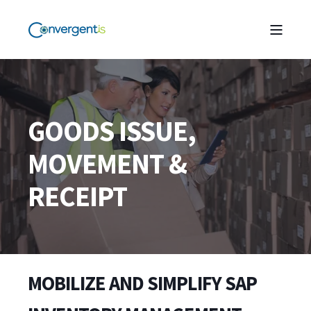
GOODS ISSUE,
MOVEMENT &
RECEIPT
MOBILIZE AND SIMPLIFY SAP