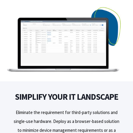
SIMPLIFY YOUR IT LANDSCAPE
Eliminate the requirement for third-party solutions and
single
-
use hardware.
D
eploy
as a browser-based solution
to minimize device management requirements or as a