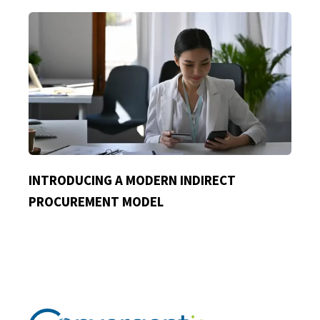
INTRODUCING A MODERN INDIRECT
PROCUREMENT MODEL