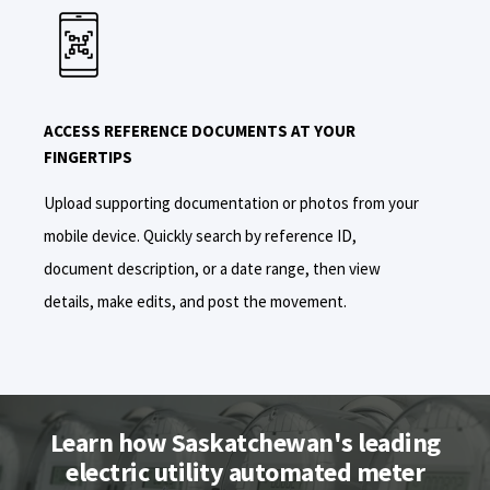
ACCESS REFERENCE DOCUMENTS AT YOUR
FINGERTIPS
Upload
supporting documentation or photos from your
mobile device
. Quickly
search
by reference ID,
document description, or a date range
, then
view
details, make edits, and post the movement.
Learn how Saskatchewan's leading
electric utility automated meter