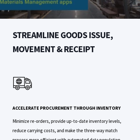
STREAMLINE GOODS ISSUE,
MOVEMENT & RECEIPT
ACCELERATE PROCUREMENT THROUGH INVENTORY
Minimize re-orders, provide up-to-date inventory levels,
reduce carrying costs, and make the three-way match
process more efficient with automated data population