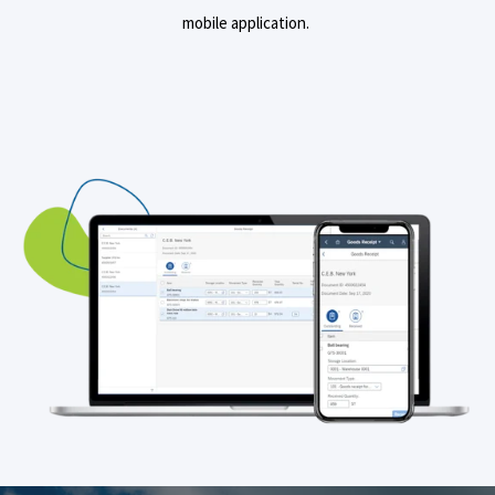
mobile application.