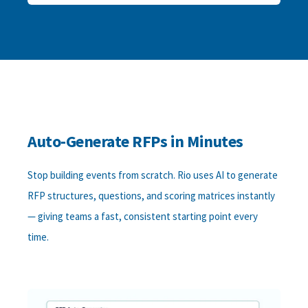
Auto-Generate RFPs in Minutes
Stop building events from scratch. Rio uses AI to generate
RFP structures, questions, and scoring matrices instantly
— giving teams a fast, consistent starting point every
time.