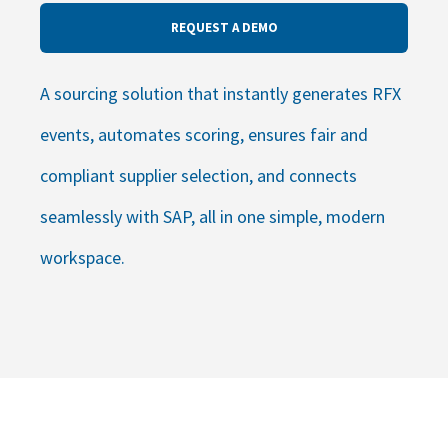
REQUEST A DEMO
A sourcing solution that instantly generates RFX
events, automates scoring, ensures fair and
compliant supplier selection, and connects
seamlessly with SAP, all in one simple, modern
workspace.