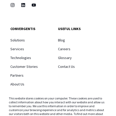
CONVERGENTIS
USEFUL LINKS
Solutions
Blog
Services
Careers
Technologies
Glossary
Customer Stories
Contact Us
Partners
About Us
This website stores cookies on your computer. These cookies are used to
collect information about how you interact with our website and allow us
to remember you. We use this information in order to improve and
customize your browsing experience and for analytics and metrics about
STAY CONNECTED AND SUBSCRIBE TO OUR BLOG
our visitors both on this website and other media. To find out more about