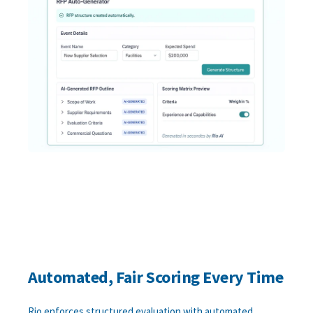
Automated, Fair Scoring Every Time
Rio enforces structured evaluation with automated