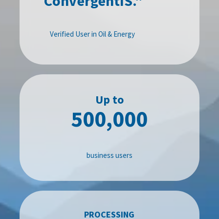
ConvergentIS."
Verified User in Oil & Energy
Up to
500,000
business users
PROCESSING