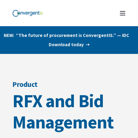
NEW: “The future of procurement is ConvergentIS.” — IDC
Download today ⇢
Product
RFX and Bid
Management