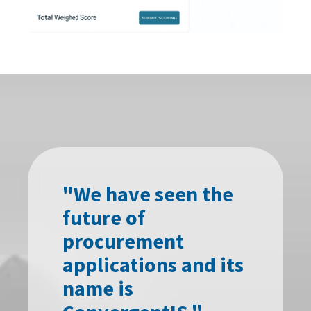
"We have seen the
future of
procurement
applications and its
name is