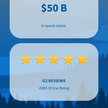
$50 B
in spend volume
G2 REVIEWS
4.98/5.00 Star Rating