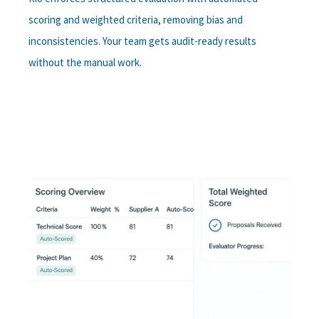
scoring and weighted criteria, removing bias and
inconsistencies. Your team gets audit-ready results
without the manual work.