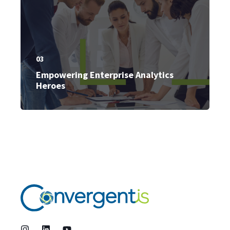
03
Empowering Enterprise Analytics
Heroes