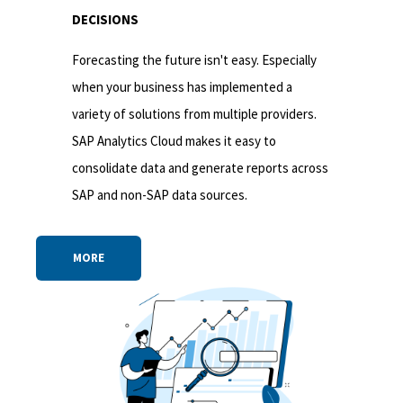
DECISIONS
Forecasting the future isn't easy. Especially
when your business has implemented a
variety of solutions from multiple providers.
SAP Analytics Cloud makes it easy to
consolidate data and generate reports across
SAP and non-SAP data sources.
MORE