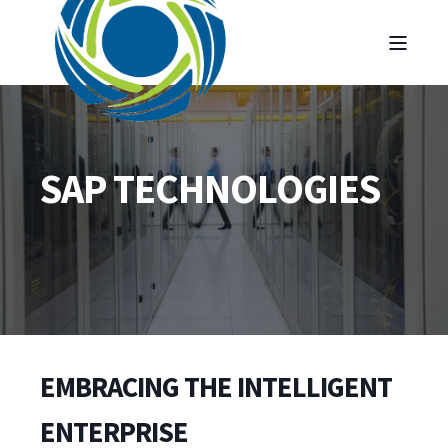
SAP TECHNOLOGIES
EMBRACING THE INTELLIGENT
ENTERPRISE