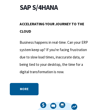
SAP S/4HANA
ACCELERATING YOUR JOURNEY TO THE
CLOUD
Business happens in real-time. Can your ERP
system keep up? If you're facing frustration
due to slow load times, inaccurate data, or
being tied to your desktop, the time for a
digital transformation is now.
MORE