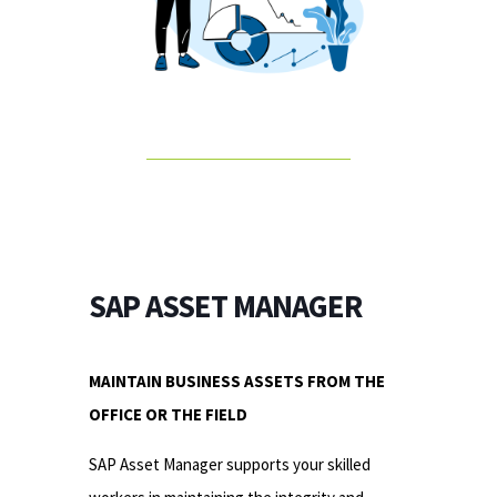
SAP ASSET MANAGER
MAINTAIN BUSINESS ASSETS FROM THE
OFFICE OR THE FIELD
SAP Asset Manager supports your skilled