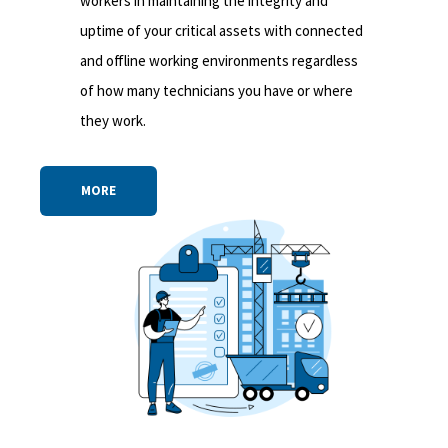
workers in maintaining the integrity and
uptime of your critical assets with connected
and offline working environments regardless
of how many technicians you have or where
they work.
MORE