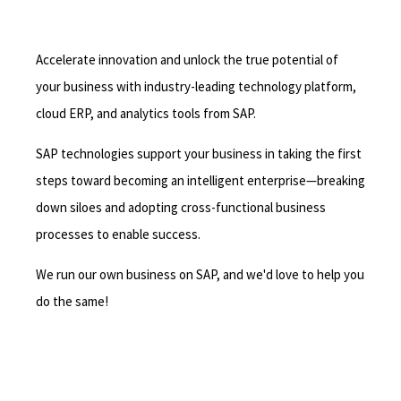
Accelerate innovation and unlock the true potential of
your business with industry-leading technology platform,
cloud ERP, and analytics tools from SAP.
SAP technologies support your business in taking the first
steps toward becoming an intelligent enterprise—breaking
down siloes and adopting cross-functional business
processes to enable success.
We run our own business on SAP, and we'd love to help you
do the same!