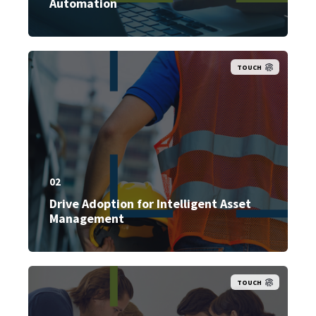
Automation
TOUCH
02
Drive Adoption for Intelligent Asset
Management
TOUCH