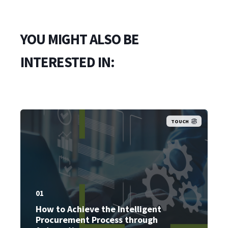
YOU MIGHT ALSO BE
INTERESTED IN:
TOUCH
01
How to Achieve the Intelligent
Procurement Process through