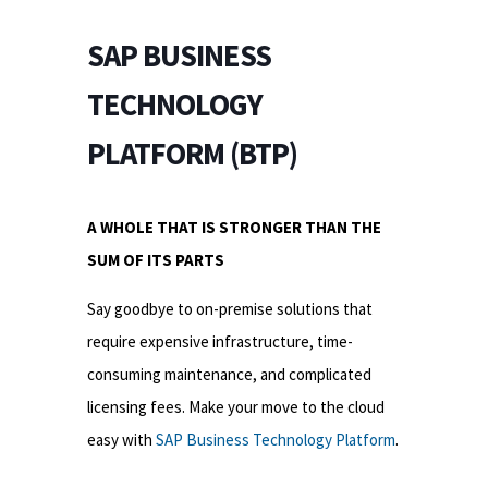
SAP BUSINESS
TECHNOLOGY
PLATFORM (BTP)
A WHOLE THAT IS STRONGER THAN THE
SUM OF ITS PARTS
Say goodbye to on-premise solutions that
require expensive infrastructure, time-
consuming maintenance, and complicated
licensing fees. Make your move to the cloud
easy with
SAP Business Technology Platform
.