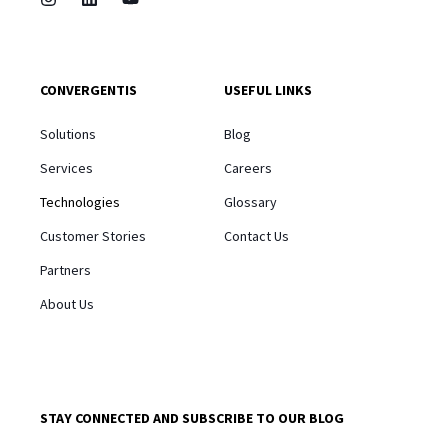
CONVERGENTIS
USEFUL LINKS
Solutions
Blog
Services
Careers
Technologies
Glossary
Customer Stories
Contact Us
Partners
About Us
STAY CONNECTED AND SUBSCRIBE TO OUR BLOG