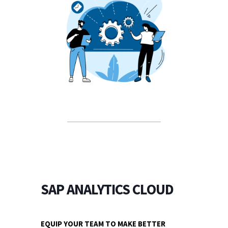
SAP ANALYTICS CLOUD
EQUIP YOUR TEAM TO MAKE BETTER