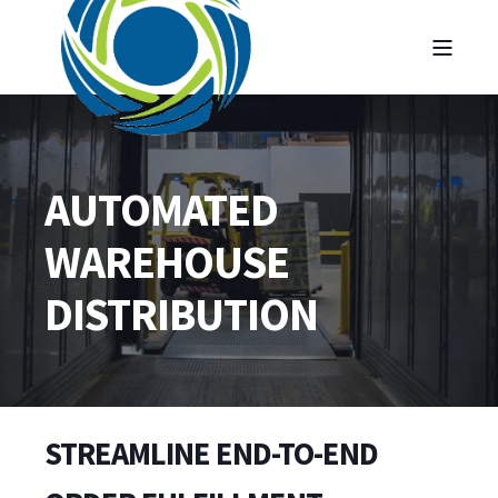
AUTOMATED
WAREHOUSE
DISTRIBUTION
STREAMLINE END-TO-END