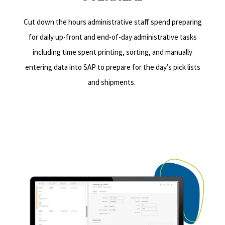
Cut down the hours administrative staff spend preparing
for daily up-front and end-of-day administrative tasks
including time spent printing, sorting, and manually
entering data into SAP to prepare for the day’s pick lists
and shipments.