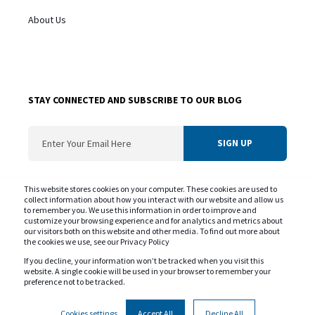
About Us
STAY CONNECTED AND SUBSCRIBE TO OUR BLOG
ConvergentIS needs the contact information you provide us to contact you about
This website stores cookies on your computer. These cookies are used to
our products and services. You may unsubscribe from these communications at
collect information about how you interact with our website and allow us
to remember you. We use this information in order to improve and
any time. For information on our privacy practice and commitment to protecting
customize your browsing experience and for analytics and metrics about
your privacy please review our
Privacy Policy
our visitors both on this website and other media. To find out more about
the cookies we use, see our Privacy Policy
If you decline, your information won’t be tracked when you visit this
website. A single cookie will be used in your browser to remember your
preference not to be tracked.
Copyright © ConvergentIS 2025. All rights reserved.
Privacy Policy
Cookie Policy
Government of Canada SLSA
Cookies settings
Accept All
Decline All