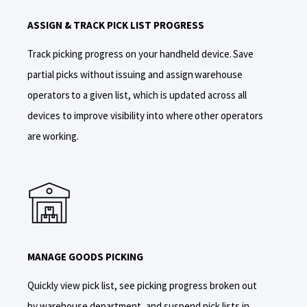
ASSIGN & TRACK PICK LIST PROGRESS
Track
picking progress
on
your handheld device.
S
ave
partial picks without issuing and assign warehouse
operators to a given list, which is updated across all
devices to
improve visibility into
where other operators
are working.
MANAGE GOODS PICKING
Quickly view pick list, see picking progress broken out
by warehouse department, and suspend pick lists in