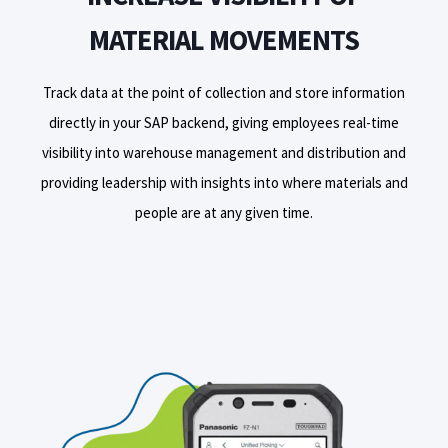
MATERIAL MOVEMENTS
Track data at the point of collection and store information
directly in your SAP backend, giving employees real-time
visibility into warehouse management and distribution and
providing leadership with insights into where materials and
people are at any given time.