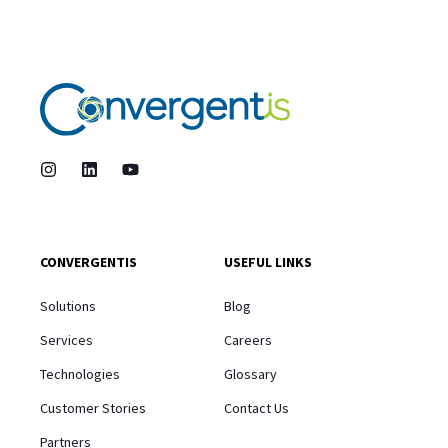
CONVERGENTIS
USEFUL LINKS
Solutions
Blog
Services
Careers
Technologies
Glossary
Customer Stories
Contact Us
Partners