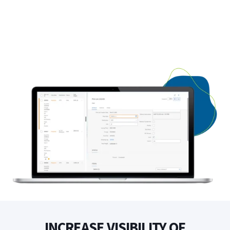
INCREASE VISIBILITY OF