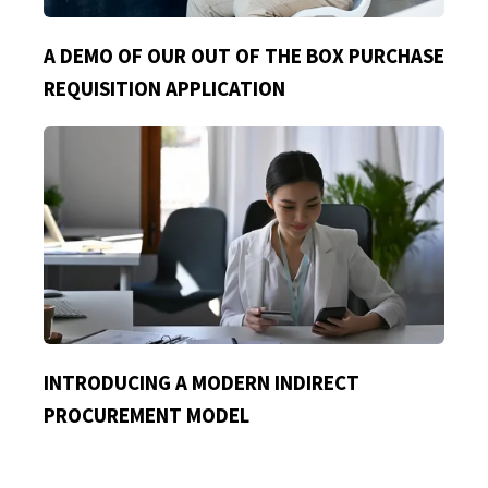
A DEMO OF OUR OUT OF THE BOX PURCHASE
REQUISITION APPLICATION
INTRODUCING A MODERN INDIRECT
PROCUREMENT MODEL