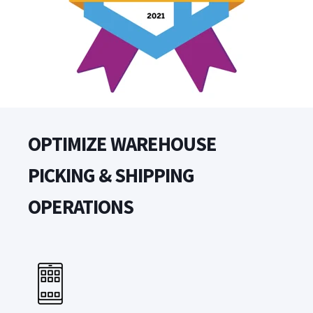
OPTIMIZE WAREHOUSE
PICKING & SHIPPING
OPERATIONS