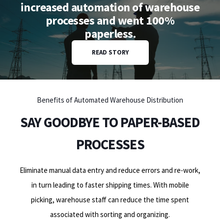
increased automation of warehouse
processes and went 100%
paperless.
READ STORY
Benefits of Automated Warehouse Distribution
SAY GOODBYE TO PAPER-BASED
PROCESSES
Eliminate manual data entry and reduce errors and re-work,
in turn leading to faster shipping times. With mobile
picking, warehouse staff can reduce the time spent
associated with sorting and organizing.