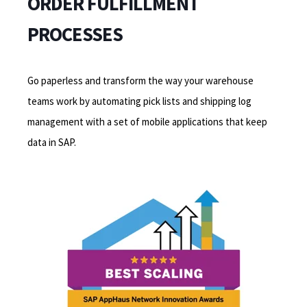
ORDER FULFILLMENT
PROCESSES
Go paperless and transform the way your warehouse
teams work by automating pick lists and shipping log
management with a set of mobile applications that keep
data in SAP.