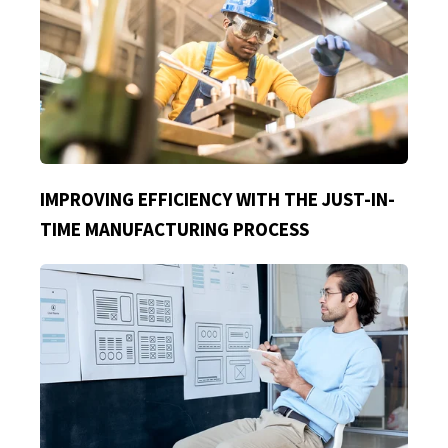
IMPROVING EFFICIENCY WITH THE JUST-IN-
TIME MANUFACTURING PROCESS