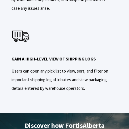
case any issues arise.
GAIN A HIGH-LEVEL VIEW OF SHIPPING LOGS
Users can open any pick list to view, sort, and filter on
important shipping log attributes and view packaging
details entered by warehouse operators.
Discover how FortisAlberta