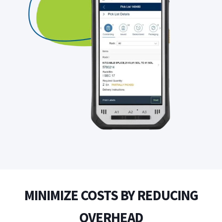
MINIMIZE COSTS BY REDUCING
OVERHEAD