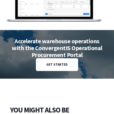
Accelerate warehouse operations
with the ConvergentIS Operational
Procurement Portal
GET STARTED
YOU MIGHT ALSO BE