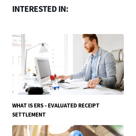
INTERESTED IN:
WHAT IS ERS - EVALUATED RECEIPT
SETTLEMENT