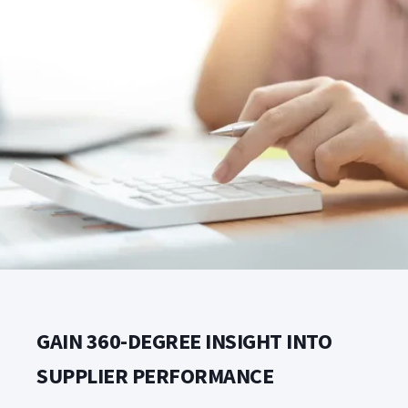
GAIN 360-DEGREE INSIGHT INTO
SUPPLIER PERFORMANCE