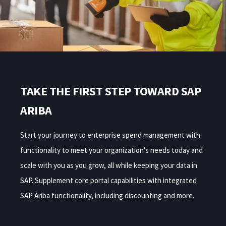
TAKE THE FIRST STEP TOWARD SAP
ARIBA
Start your journey to enterprise spend management with
functionality to meet your organization's needs today and
scale with you as you grow, all while keeping your data in
SAP. Supplement core portal capabilities with integrated
SAP Ariba functionality, including discounting and more.