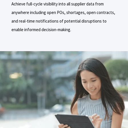
Achieve full-cycle visibility into all supplier data from
anywhere including
open POs, shortages, open contracts,
and real-time notifications of potential disruptions to
enable informed decision-making.