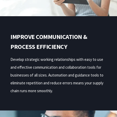
IMPROVE COMMUNICATION &
PROCESS EFFICIENCY
Develop strategic working relationships
with easy to use
and effective communication and collaboration tools
for
businesses of all sizes. Automation and guidance tools to
eliminate repetition and reduce errors means your supply
chain runs more smoothly.