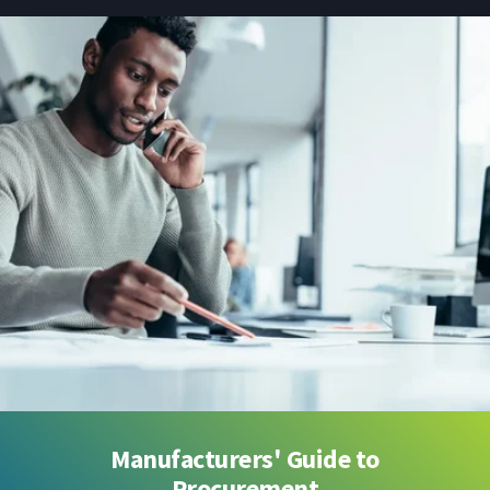
Manufacturers' Guide to
Procurement