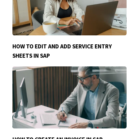
HOW TO EDIT AND ADD SERVICE ENTRY
SHEETS IN SAP