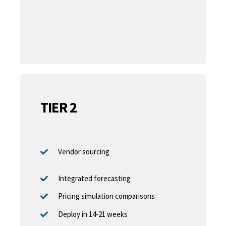
TIER 2
Vendor sourcing
Integrated forecasting
Pricing simulation comparisons
Deploy in 14-21 weeks