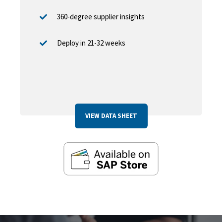
360-degree supplier insights
Deploy in 21-32 weeks
VIEW DATA SHEET