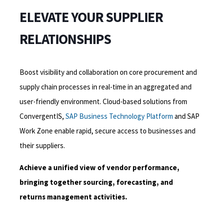
ELEVATE YOUR SUPPLIER
RELATIONSHIPS
Boost visibility and collaboration on core procurement and
supply chain processes in real-time in an aggregated and
user-friendly environment. C
loud-based
solutions from
ConvergentIS,
SAP Business Technology Platform
and
SAP
Work
Zone enable rapid, secure access to businesses and
their suppliers.
Achieve a unified view of vendor performance,
bringing together sourcing, forecasting, and
returns management activities.