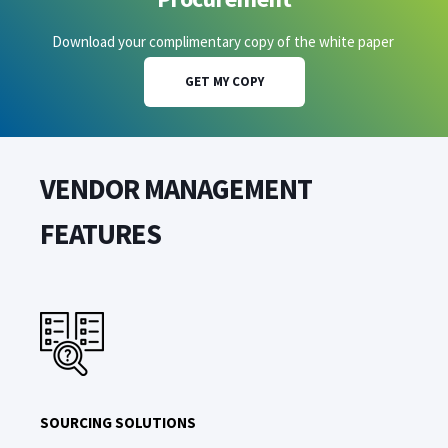
Download your complimentary copy of the white paper
GET MY COPY
VENDOR MANAGEMENT
FEATURES
SOURCING SOLUTIONS