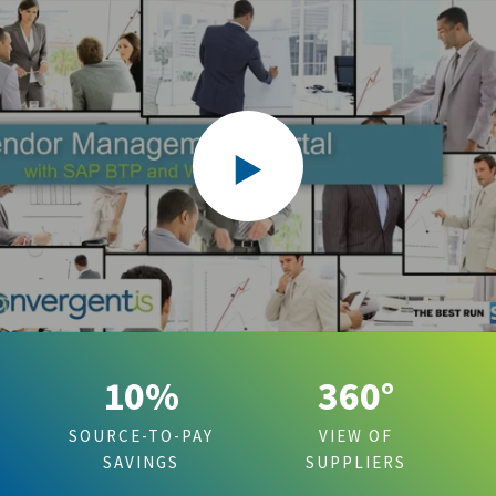
10%
360°
SOURCE-TO-PAY
VIEW OF
SAVINGS
SUPPLIERS