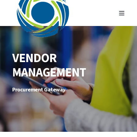
VENDOR
MANAGEMENT
Procurement Gateway