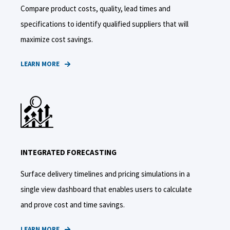
Compare product costs, quality, lead times and
specifications to identify qualified suppliers that will
maximize cost savings.
LEARN MORE
INTEGRATED FORECASTING
Surface delivery timelines and pricing simulations in a
single view dashboard that enables users to calculate
and prove cost and time savings.
LEARN MORE