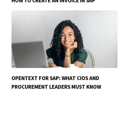
HOW TO CREATE AN INVOICE IN SAP
OPENTEXT FOR SAP: WHAT CIOS AND
PROCUREMENT LEADERS MUST KNOW