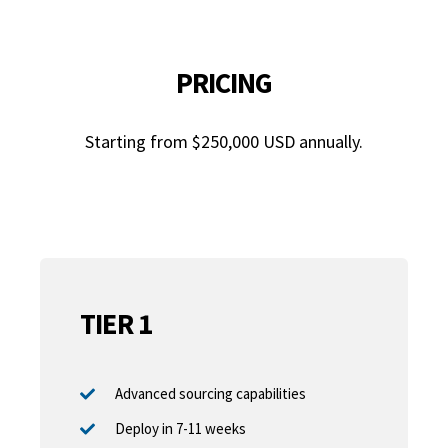
PRICING
Starting from $250,000 USD annually.
TIER 1
Advanced sourcing capabilities
Deploy in 7-11 weeks