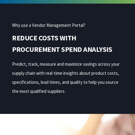
Why use a Vendor Management Portal?
REDUCE COSTS WITH
PROCUREMENT SPEND ANALYSIS
Predict, track, measure and maximize
savings
across your
supply chain
with
real-time
insights
about product costs,
specifications, lead times, and quality to help you
sourc
e
the most
qualified suppliers.