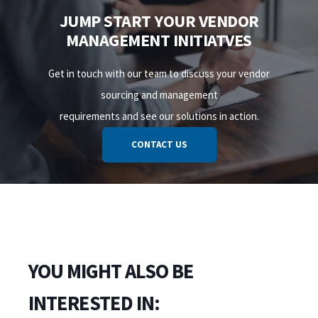
JUMP START YOUR VENDOR
MANAGEMENT INITIATVES
Get in touch with our team to discuss your vendor
sourcing and management
requirements and see our solutions in action.
CONTACT US
YOU MIGHT ALSO BE
INTERESTED IN: