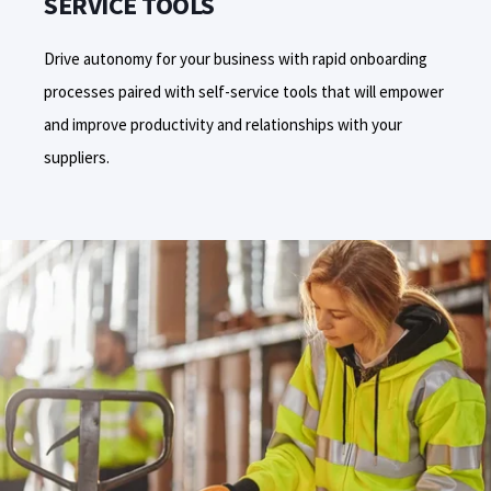
SERVICE TOOLS
Drive
autonomy
for your business
with rapid onboarding
processes paired with self-service tools that will empower
and improve productivity and relationships with your
suppliers.