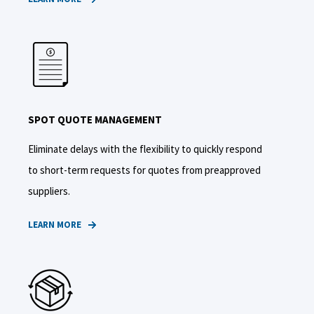
SPOT QUOTE MANAGEMENT
Eliminate delays with the flexibility to quickly respond
to short-term requests for quotes from preapproved
suppliers.
LEARN MORE