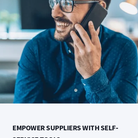
EMPOWER SUPPLIERS WITH SELF-