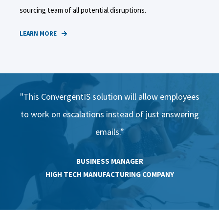
sourcing team of all potential disruptions.
LEARN MORE
ees
"This ConvergentIS solution will allow employees
"T
ing
to work on escalations instead of just answering
to
emails.”​
BUSINESS MANAGER
HIGH TECH MANUFACTURING COMPANY