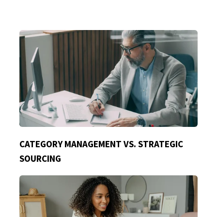
CATEGORY MANAGEMENT VS. STRATEGIC
SOURCING