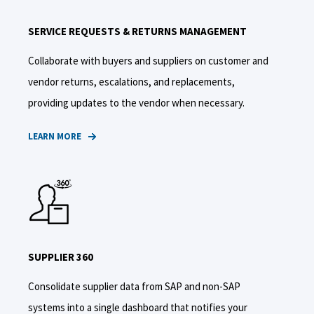
SERVICE REQUESTS & RETURNS MANAGEMENT
Collaborate with buyers and suppliers on customer and
vendor returns, escalations, and replacements,
providing updates to the vendor when necessary.
LEARN MORE
SUPPLIER 360
Consolidate supplier data from SAP and non-SAP
systems into a single dashboard that notifies your