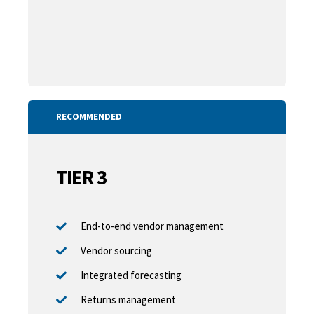
RECOMMENDED
TIER 3
End-to-end vendor management
Vendor sourcing
Integrated forecasting
Returns management