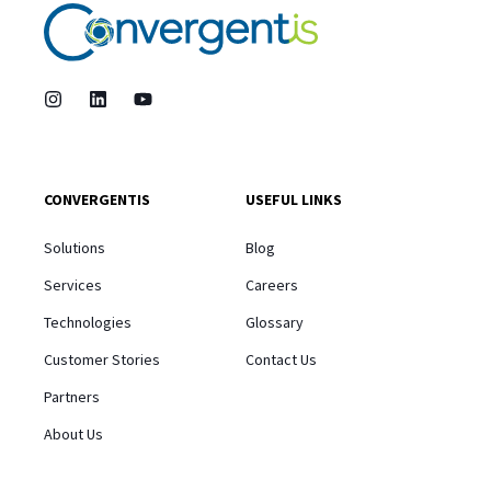
CONVERGENTIS
USEFUL LINKS
Solutions
Blog
Services
Careers
Technologies
Glossary
Customer Stories
Contact Us
Partners
About Us